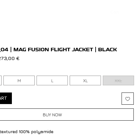
Cart
Log In
04 | MAG FUSION FLIGHT JACKET | BLACK
egular
Sale
273,00 €
rice
Price
M
L
XL
XXL
ART
BUY NOW
 textured 100% polyamide