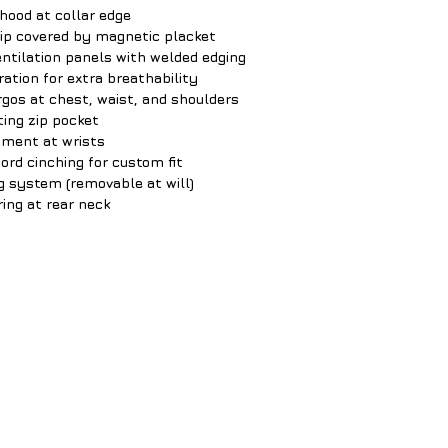
hood at collar edge
zip covered by magnetic placket
entilation panels with welded edging
ration for extra breathability
gos at chest, waist, and shoulders
ting zip pocket
tment at wrists
rd cinching for custom fit
ng system (removable at will)
ring at rear neck