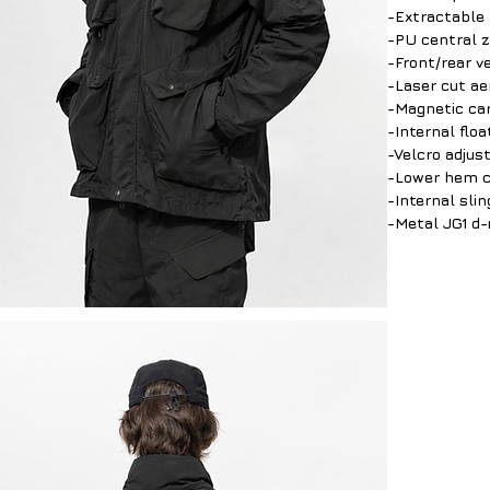
-Extractable 
-PU central 
-Front/rear v
-Laser cut ae
-Magnetic car
-Internal floa
-Velcro adjus
-Lower hem co
-Internal sli
-Metal JG1 d-