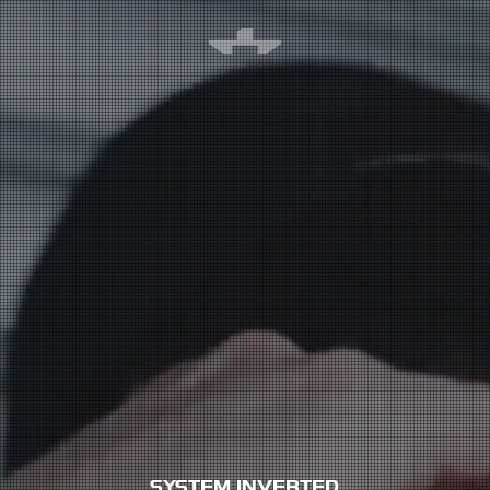
SYSTEM INVERTED