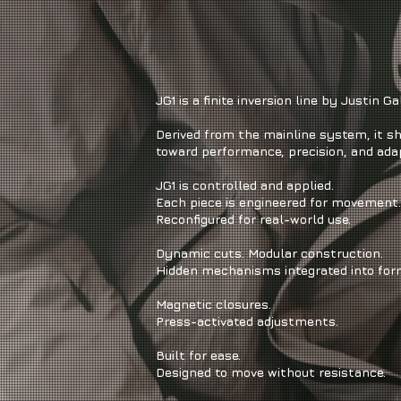
JG1 is a finite inversion line by Justin Gal
Derived from the mainline system, it sh
toward performance, precision, and adap
JG1 is controlled and applied.
Each piece is engineered for movement.
Reconfigured for real-world use.
Dynamic cuts. Modular construction.
Hidden mechanisms integrated into for
Magnetic closures.
Press-activated adjustments.
Built for ease.
Designed to move without resistance.