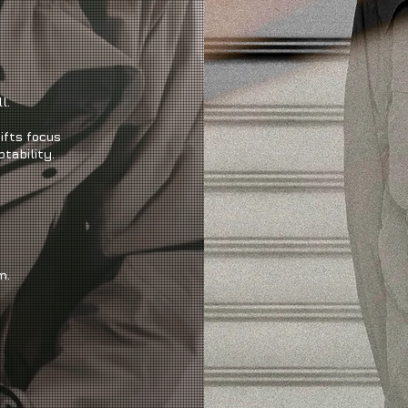
l.
ifts focus
tability.
m.