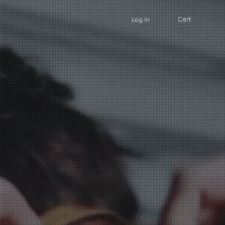
Cart
Log In