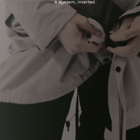
A system, inverted.