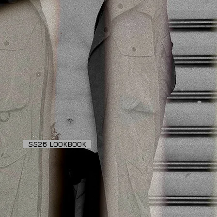
SS26 LOOKBOOK