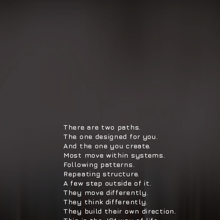
There are two paths.
The one designed for you.
And the one you create.
Most move within systems.
Following patterns.
Repeating structure.
A few step outside of it.
They move differently.
They think differently.
They build their own direction.