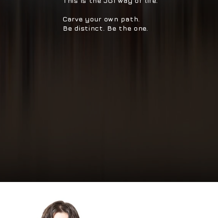
This is the JG1 way of life.
Carve your own path.
Be distinct. Be the one.