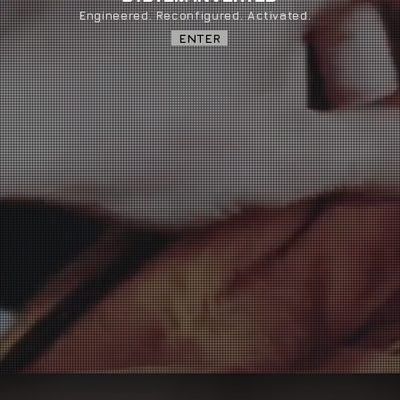
Engineered. Reconfigured. Activated.
ENTER